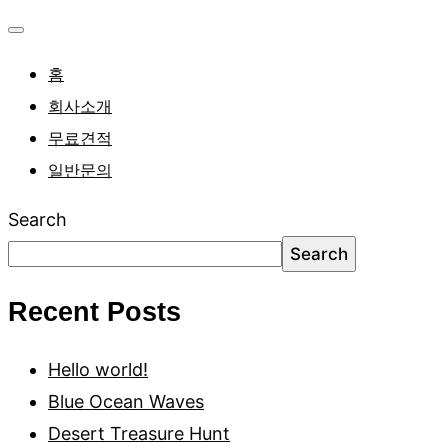
홈
회사소개
무료견적
일반문의
Search
Search
Recent Posts
Hello world!
Blue Ocean Waves
Desert Treasure Hunt