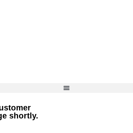
customer
e shortly.