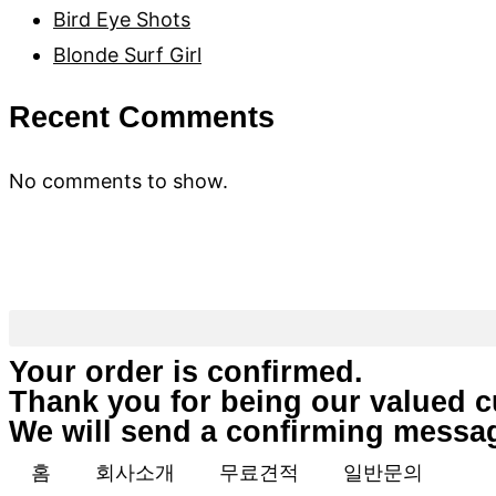
Bird Eye Shots
Blonde Surf Girl
Recent Comments
No comments to show.
(312) 802-7266
Your order is confirmed.
Thank you for being our valued 
We will send a confirming messag
홈
회사소개
무료견적
일반문의